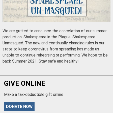
We are gutted to announce the cancelation of our summer
production, Shakespeare in the Plague: Shakespeare
Unmasqued. The new and continually changing rules in our
state to keep coronavirus from spreading has made us
unable to continue rehearsing or performing. We hope to be
back Summer 2021. Stay safe and healthy!
GIVE ONLINE
Make a tax-deductible gift online
DONATE NOW