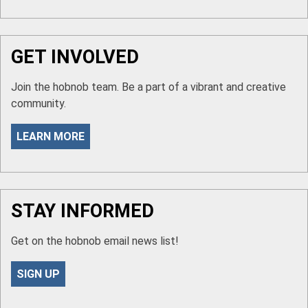
GET INVOLVED
Join the hobnob team. Be a part of a vibrant and creative
community.
LEARN MORE
STAY INFORMED
Get on the hobnob email news list!
SIGN UP