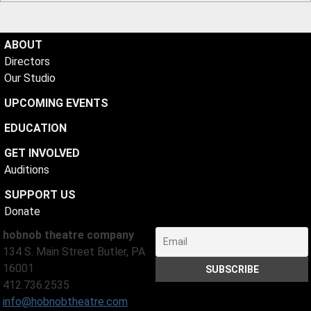
ABOUT
Directors
Our Studio
UPCOMING EVENTS
EDUCATION
GET INVOLVED
Auditions
SUPPORT US
Donate
hobnob theatre company
134 S. Main Street Butler, PA
16001
412.736.2535
info@hobnobtheatre.com