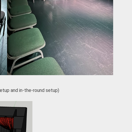
setup and in-the-round setup)