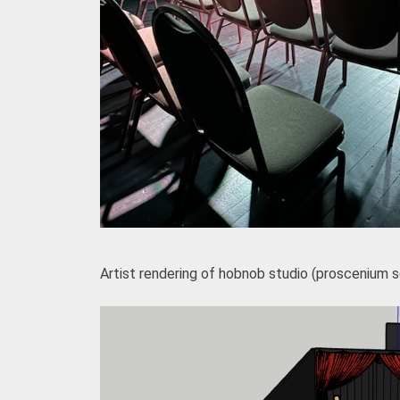
Artist rendering of hobnob studio (proscenium 