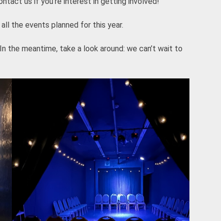
tact us if you’re interest in getting involved!
all the events planned for this year.
 In the meantime, take a look around: we can’t wait to