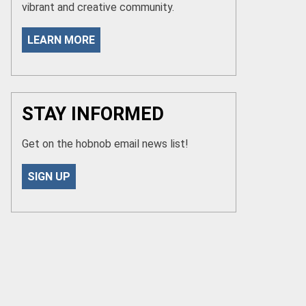
vibrant and creative community.
LEARN MORE
STAY INFORMED
Get on the hobnob email news list!
SIGN UP