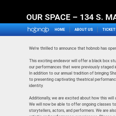
Skip
to
OUR SPACE – 134 S. M
content
HOME
ABOUT US
TICKET
We’re thrilled to announce that hobnob has ope
This exciting endeavor will offer a black box st
our performances that were previously staged i
In addition to our annual tradition of bringing
to presenting captivating theatrical performance
identity.
Additionally, we are excited about how this will 
We will now be able to offer ongoing classes to 
storytellers, actors, and performers. We are als