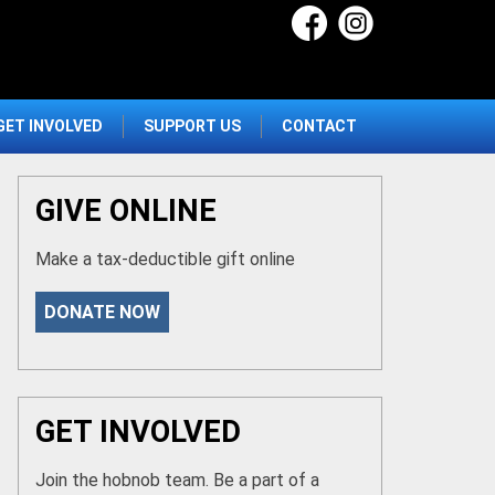
GET INVOLVED
SUPPORT US
CONTACT
GIVE ONLINE
Make a tax-deductible gift online
DONATE NOW
GET INVOLVED
Join the hobnob team. Be a part of a