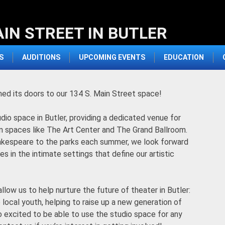
AIN STREET IN BUTLER
S
AUDITIONS
UPCOMING EVENTS
EDUCATION
ned its doors to our 134 S. Main Street space!
udio space in Butler, providing a dedicated venue for
n spaces like The Art Center and The Grand Ballroom.
 Shakespeare to the parks each summer, we look forward
s in the intimate settings that define our artistic
allow us to help nurture the future of theater in Butler:
local youth, helping to raise up a new generation of
o excited to be able to use the studio space for any