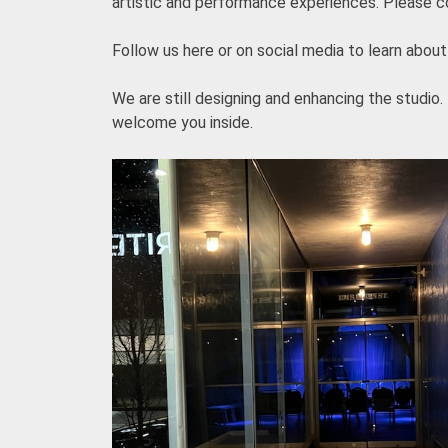
artistic and performance experiences. Please con
Follow us here or on social media to learn about 
We are still designing and enhancing the studio.
welcome you inside.