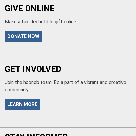
GIVE ONLINE
Make a tax-deductible gift online
DONATE NOW
GET INVOLVED
Join the hobnob team. Be a part of a vibrant and creative
community.
LEARN MORE