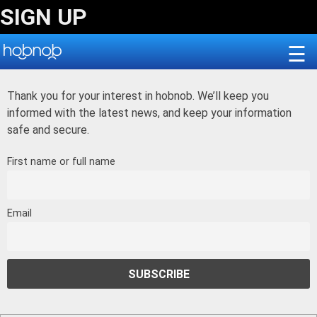
Skip
SIGN UP
to
content
☰
Thank you for your interest in hobnob. We’ll keep you
informed with the latest news, and keep your information
safe and secure.
First name or full name
Email