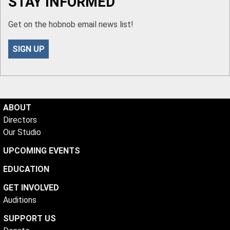
STAY INFORMED
Get on the hobnob email news list!
SIGN UP
ABOUT
Directors
Our Studio
UPCOMING EVENTS
EDUCATION
GET INVOLVED
Auditions
SUPPORT US